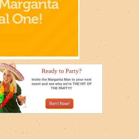
Ready to Party?
Invite the Margarita Man to your next
event and see why we're THE HIT OF
THE PARTY!!
Rent Now!