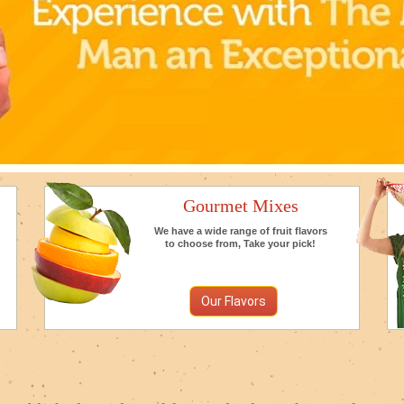
Gourmet Mixes
We have a wide range of fruit flavors
to choose from, Take your pick!
Our Flavors