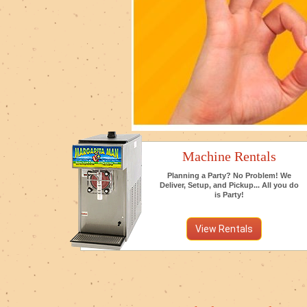
Machine Rentals
Planning a Party? No Problem! We
Deliver, Setup, and Pickup... All you do
is Party!
View Rentals