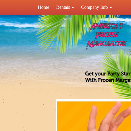
Home
Rentals
Company Info
Previous